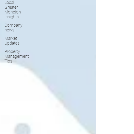
Local
Greater
Moncton
insights
Company
news
Market
Updates
Property
Management
Tips