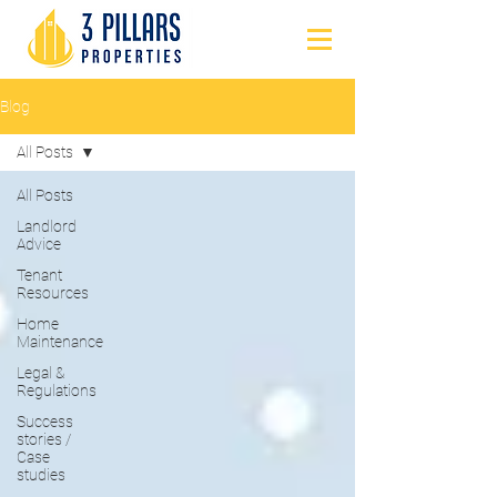
Blog
All Posts
All Posts
Landlord
Advice
Tenant
Resources
Home
Maintenance
Legal &
Regulations
Success
stories /
Case
studies