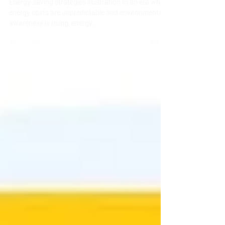
Smart Energy-Saving Strategies for
Rental Homes in New Brunswick
Energy-saving strategies illustration In an era where
energy costs are unpredictable and environmental
awareness is rising, energy...