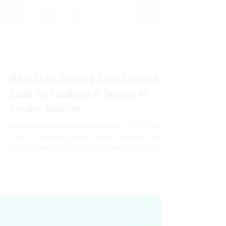
3 min read
What To Do During a Snow Storm: A
Guide for Landlords & Tenants in
Greater Moncton
Winter in New Brunswick is beautiful — but it can be
tough on rental properties. Heavy snowfall, freezing
rain, high winds, and sudden temperature changes
can create challenges for both landlords and
tenants. At 3 Pillars Properties , we believe
preparation, communication, and shared
responsibility are the keys to keeping properties
safe and comfortable during winter weather. This