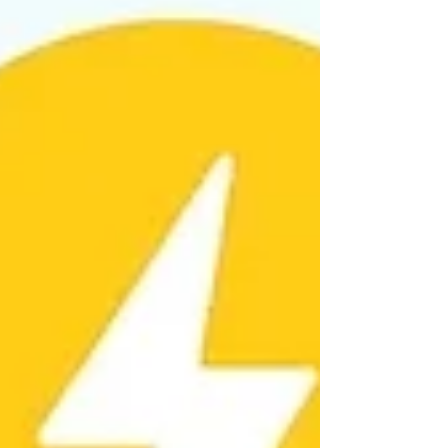
snow storm guide for landlords and tenants covers
practical steps for both landlords and tenant