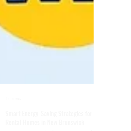
4 min read